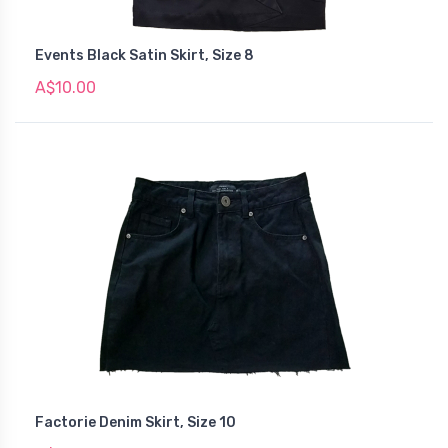
Events Black Satin Skirt, Size 8
A$10.00
Factorie Denim Skirt, Size 10