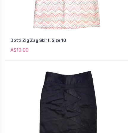
Dotti Zig Zag Skirt, Size 10
A$10.00