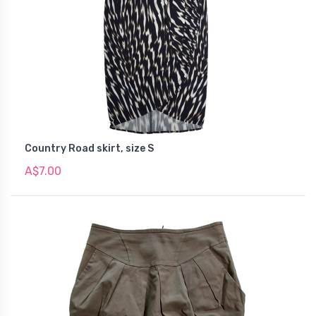
Country Road skirt, size S
A$7.00