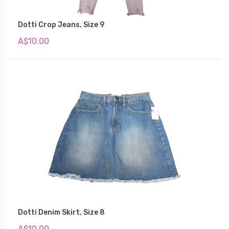
Dotti Crop Jeans, Size 9
A$10.00
Dotti Denim Skirt, Size 8
A$10.00