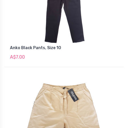
Anko Black Pants, Size 10
A$7.00