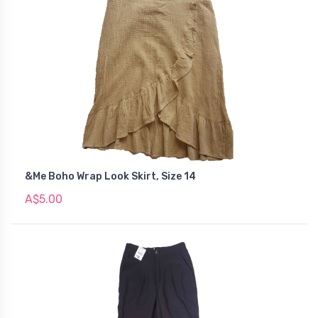
&Me Boho Wrap Look Skirt, Size 14
A$5.00