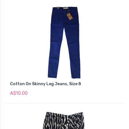
Cotton On Skinny Leg Jeans, Size 8
A$10.00