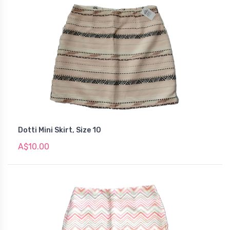
Dotti Mini Skirt, Size 10
A$10.00