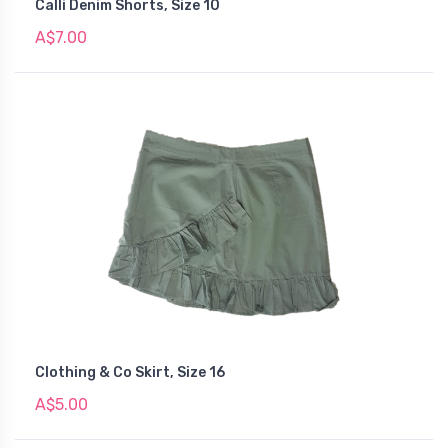
Calli Denim Shorts, Size 10
A$7.00
Clothing & Co Skirt, Size 16
A$5.00