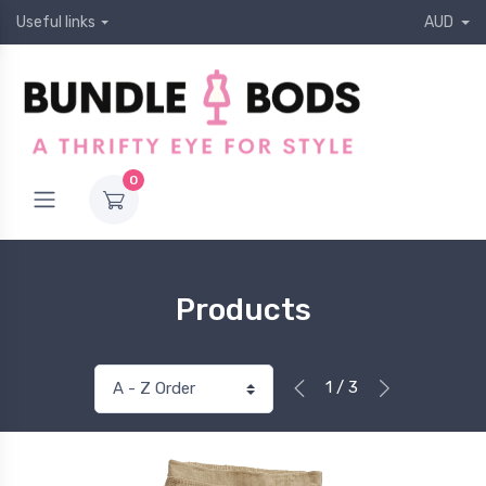
Useful links
AUD
0
Products
1 / 3