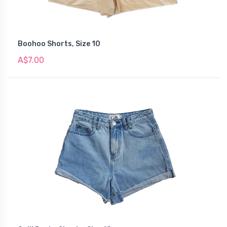
Boohoo Shorts, Size 10
A$7.00