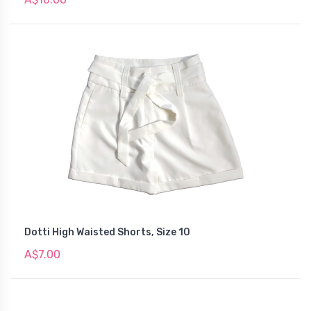
Dotti High Waisted Shorts, Size 10
A$7.00