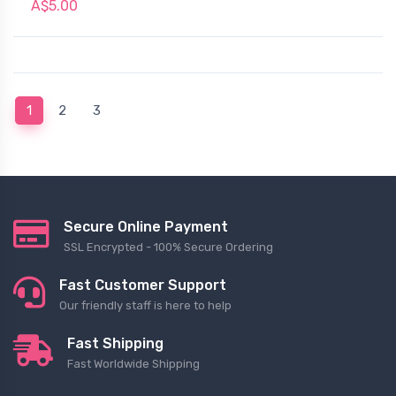
A$5.00
(current)
1
2
3
Secure Online Payment
SSL Encrypted - 100% Secure Ordering
Fast Customer Support
Our friendly staff is here to help
Fast Shipping
Fast Worldwide Shipping