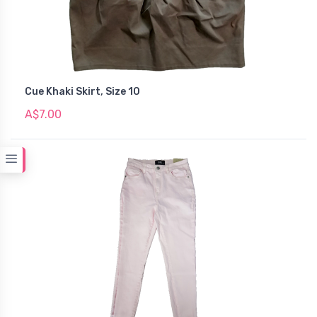
Cue Khaki Skirt, Size 10
A$7.00