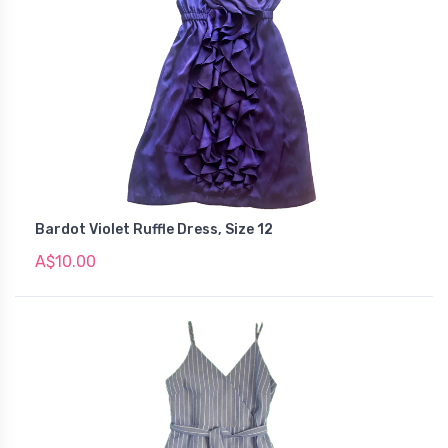
Bardot Violet Ruffle Dress, Size 12
A$10.00