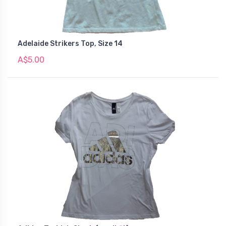
Adelaide Strikers Top, Size 14
A$5.00