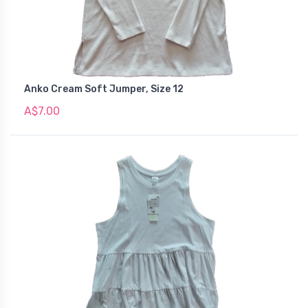
Anko Cream Soft Jumper, Size 12
A$7.00