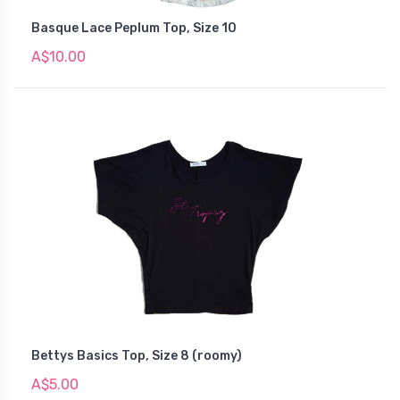
Basque Lace Peplum Top, Size 10
A$10.00
Bettys Basics Top, Size 8 (roomy)
A$5.00