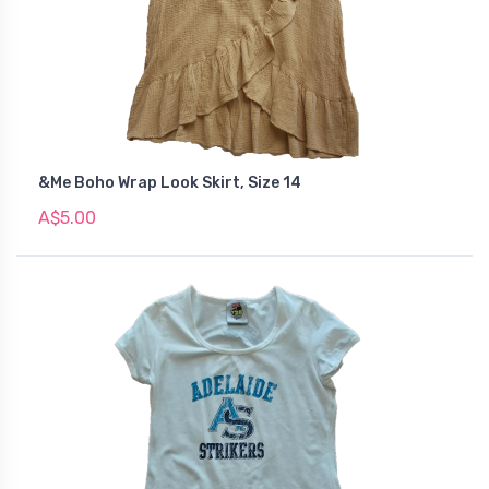
&Me Boho Wrap Look Skirt, Size 14
A$5.00