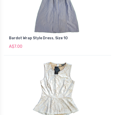
Bardot Wrap Style Dress, Size 10
A$7.00