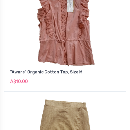
"Aware" Organic Cotton Top, Size M
A$10.00