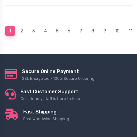
(current)
1
2
3
4
5
6
7
8
9
10
11
Secure Online Payment
SSL Encrypted - 100% Secure Ordering
Fast Customer Support
Our friendly staff is here to help
Fast Shipping
Fast Worldwide Shipping