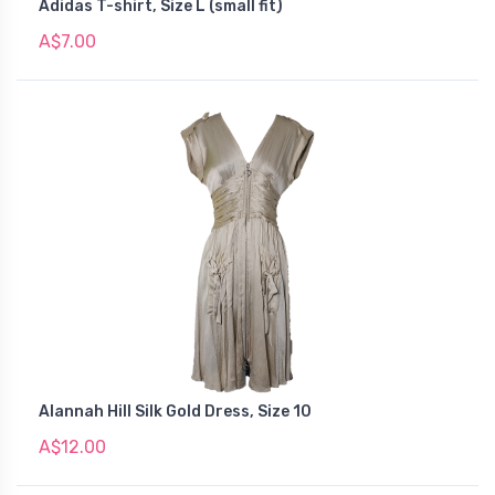
Adidas T-shirt, Size L (small fit)
A$7.00
Alannah Hill Silk Gold Dress, Size 10
A$12.00