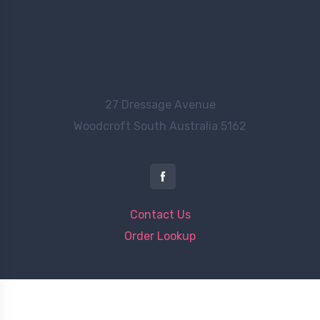
27 Dressage Avenue
Woodcroft
South Australia 5162
Contact Us
Order Lookup