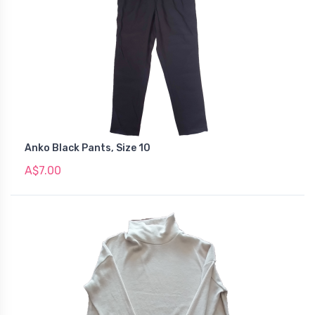
Anko Black Pants, Size 10
A$7.00