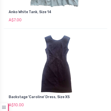
Anko White Tank, Size 14
A$7.00
Backstage 'Caroline' Dress, Size XS
A$10.00