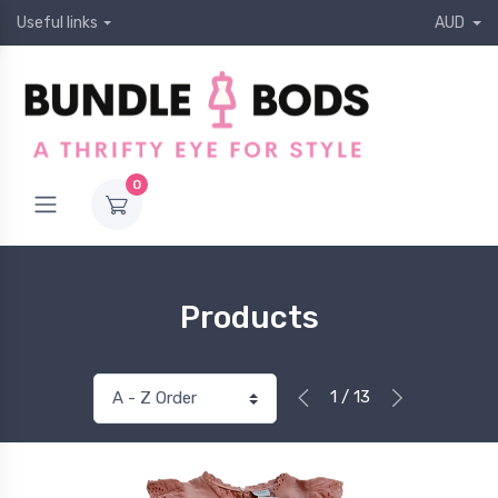
Useful links
AUD
0
Products
1 / 13