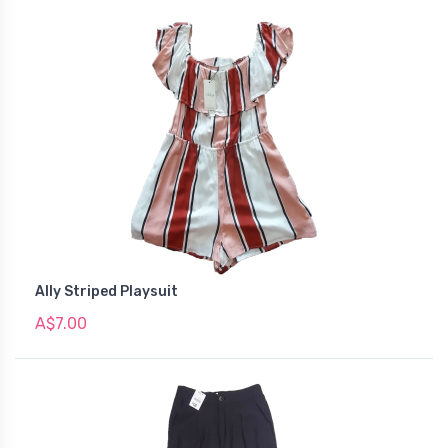
Ally Striped Playsuit
A$7.00