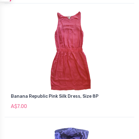
Banana Republic Pink Silk Dress, Size 8P
A$7.00