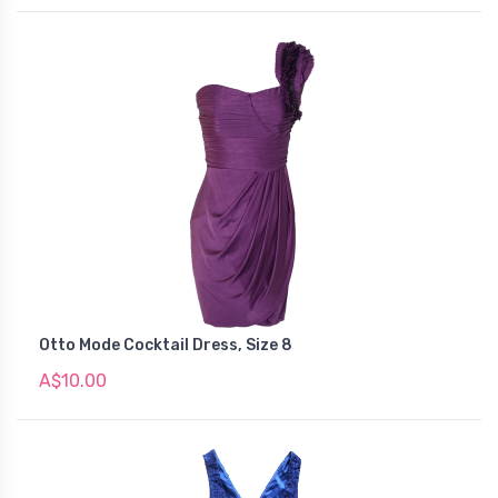
Otto Mode Cocktail Dress, Size 8
A$10.00