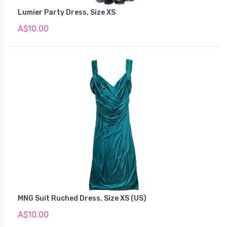
Lumier Party Dress, Size XS
A$10.00
MNG Suit Ruched Dress, Size XS (US)
A$10.00