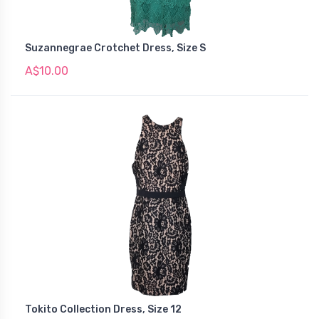
Suzannegrae Crotchet Dress, Size S
A$10.00
Tokito Collection Dress, Size 12