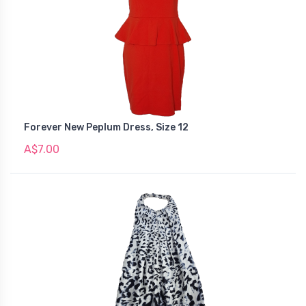
Forever New Peplum Dress, Size 12
A$7.00