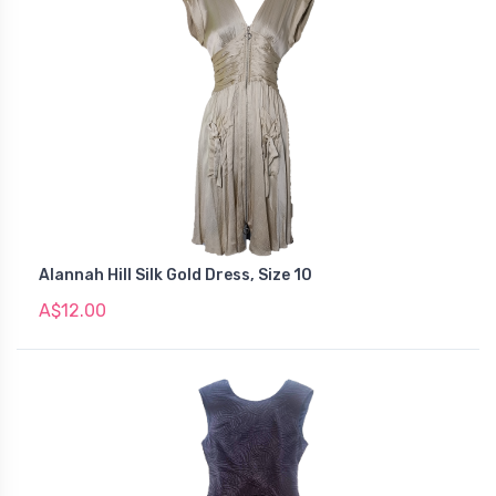
Alannah Hill Silk Gold Dress, Size 10
A$12.00