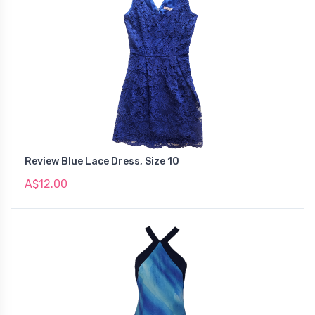
Review Blue Lace Dress, Size 10
A$12.00