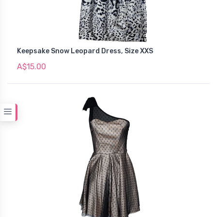
Keepsake Snow Leopard Dress, Size XXS
A$15.00