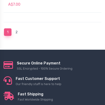
A$7.00
(current)
1
2
Secure Online Payment
SSL Encrypted - 100% Secure Ordering
Fast Customer Support
Our friendly staff is here to help
Fast Shipping
Fast Worldwide Shipping