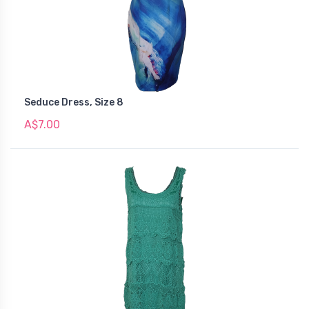
Seduce Dress, Size 8
A$7.00