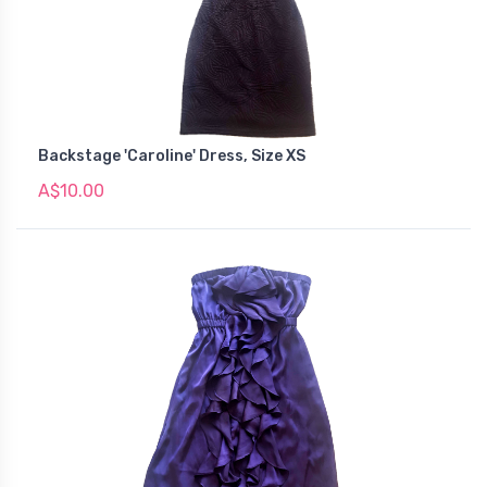
Backstage 'Caroline' Dress, Size XS
A$10.00