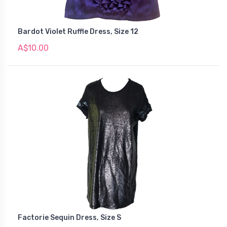
Bardot Violet Ruffle Dress, Size 12
A$10.00
Factorie Sequin Dress, Size S