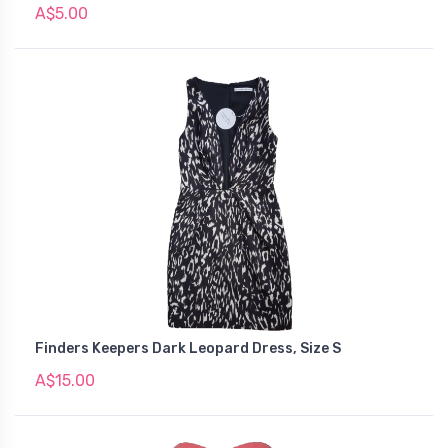
A$5.00
Finders Keepers Dark Leopard Dress, Size S
A$15.00