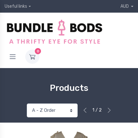
Useful links
AUD
0
Products
1 / 2