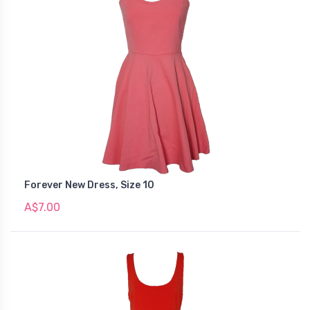
Forever New Dress, Size 10
A$7.00